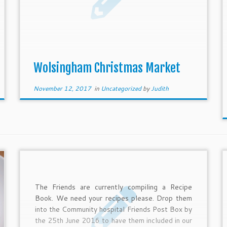
Wolsingham Christmas Market
November 12, 2017
in
Uncategorized
by
Judith
The Friends are currently compiling a Recipe
Book. We need your recipes please. Drop them
into the Community hospital Friends Post Box by
the 25th June 2016 to have them included in our