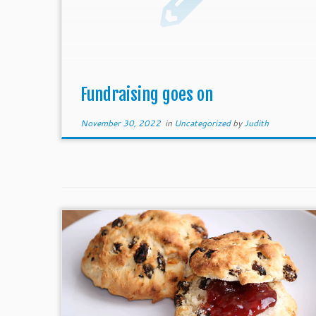
Fundraising goes on
November 30, 2022
in
Uncategorized
by
Judith