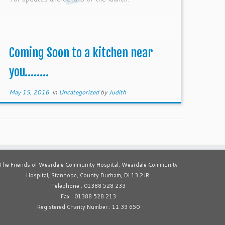
Coming Soon to a kitchen near
you……..
May 15, 2016
in
Uncategorized
by
Judith
The Friends of Weardale Community Hospital, Weardale Community
Hospital, Stanhope, County Durham, DL13 2JR.
Telephone : 01388 528 233
Fax : 01388 528 213
Registered Charity Number : 11 33 650