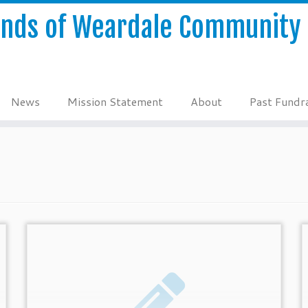
ends of Weardale Community 
News
Mission Statement
About
Past Fundra