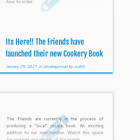
how to order.
Its Here!! The Friends have
launched their new Cookery Book
January 25, 2017
in
Uncategorized
by
Judith
The Friends are currently in the process of
producing a “local” recipe book. An exciting
addition to our merchandise. Watch this space
for updates and details of the launch.