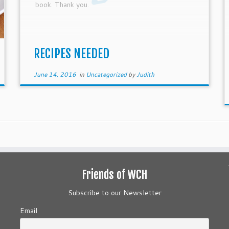
book. Thank you.
RECIPES NEEDED
June 14, 2016
in
Uncategorized
by
Judith
Friends of WCH
Subscribe to our Newsletter
Email