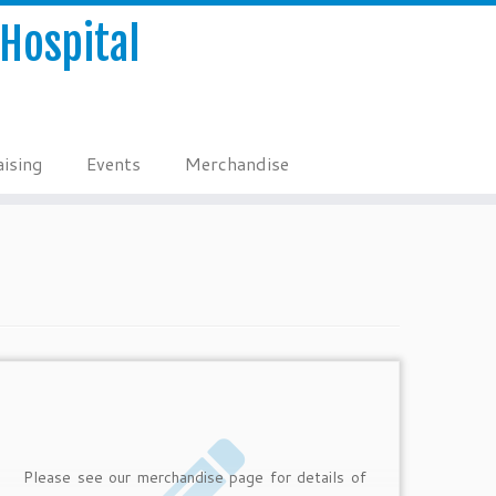
Hospital
ising
Events
Merchandise
Please see our merchandise page for details of