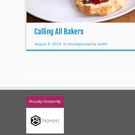
Calling All Bakers
August 5, 2016
in
Uncategorized
by
Judith