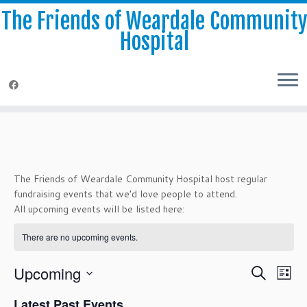
The Friends of Weardale Communit
Hospital
Skip
to
content
The Friends of Weardale Community Hospital host regular
fundraising events that we’d love people to attend.
All upcoming events will be listed here:
There are no upcoming events.
E
E
Upcoming
S
L
v
v
e
S
e
i
e
Latest Past Events
a
e