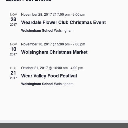
n
s
n
r
t
l
t
V
t
c
e
November 28, 2017 @ 7:00 pm
-
9:00 pm
NOV
i
28
h
c
s
e
Weardale Flower Club Christmas Event
t
2017
S
w
Wolsingham School
Wolsingham
d
s
e
a
N
a
a
t
November 10, 2017 @ 5:00 pm
-
7:00 pm
NOV
r
10
v
e
Wolsingham Christmas Market
i
2017
c
.
g
h
a
October 21, 2017 @ 10:00 am
-
4:00 pm
OCT
a
t
21
Wear Valley Food Festival
i
n
2017
o
d
Wolsingham School
Wolsingham
n
V
i
e
w
s
N