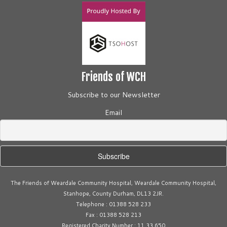
a
v
i
g
a
t
Friends of WCH
i
Subscribe to our Newsletter
o
n
Email
The Friends of Weardale Community Hospital, Weardale Community Hospital,
Stanhope, County Durham, DL13 2JR.
Telephone : 01388 528 233
Fax : 01388 528 213
Registered Charity Number : 11 33 650