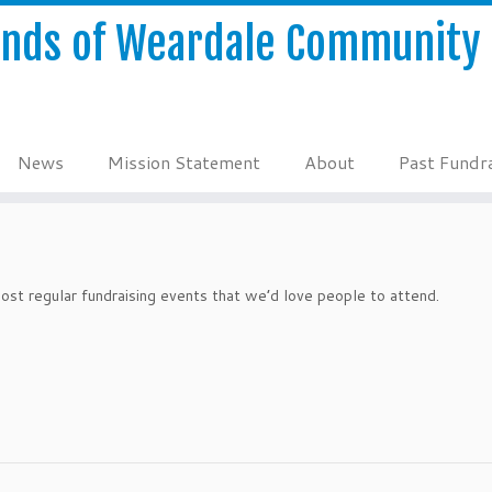
ends of Weardale Community 
News
Mission Statement
About
Past Fundra
st regular fundraising events that we’d love people to attend.