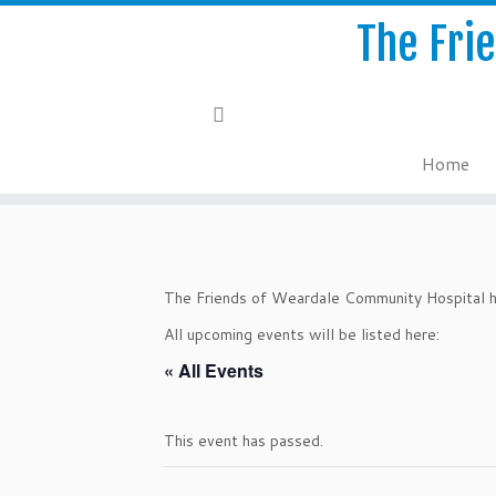
The Fri
Home
Skip
to
content
The Friends of Weardale Community Hospital ho
All upcoming events will be listed here:
« All Events
This event has passed.