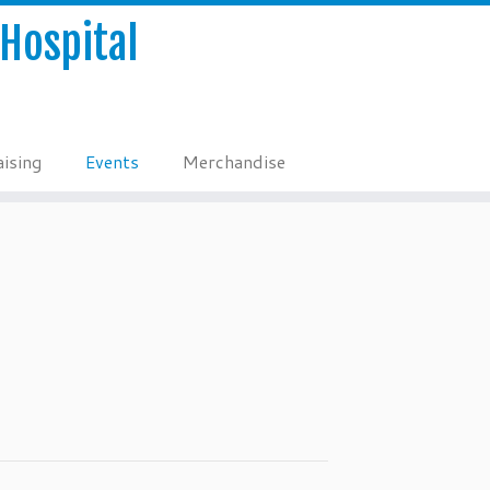
Hospital
ising
Events
Merchandise