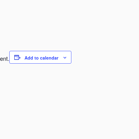
ent.
Add to calendar