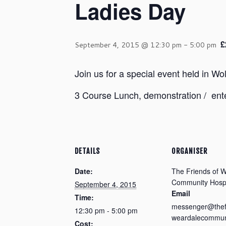
Ladies Day
£
September 4, 2015 @ 12:30 pm
-
5:00 pm
Join us for a special event held in 
3 Course Lunch, demonstration / ente
DETAILS
ORGANISER
Date:
The Friends of 
Community Hospi
September 4, 2015
Email
Time:
messenger@thef
12:30 pm - 5:00 pm
weardalecommuni
Cost: