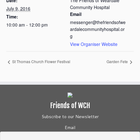
Date:
The Friends of Weardale
Community Hospital
July 9, 2016
Email
Time:
messenger@thefriendsofwe
10:00 am - 12:00 pm
ardalecommunityhospital.or
g
View Organiser Website
St Thomas Church Flower Festival
Garden Fete
Friends of WCH
Subscribe to our Newsletter
Email