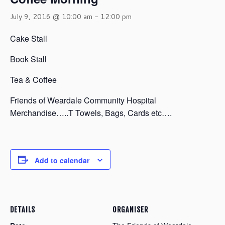
July 9, 2016 @ 10:00 am
-
12:00 pm
Cake Stall
Book Stall
Tea & Coffee
Friends of Weardale Community Hospital
Merchandise…..T Towels, Bags, Cards etc….
Add to calendar
DETAILS
ORGANISER