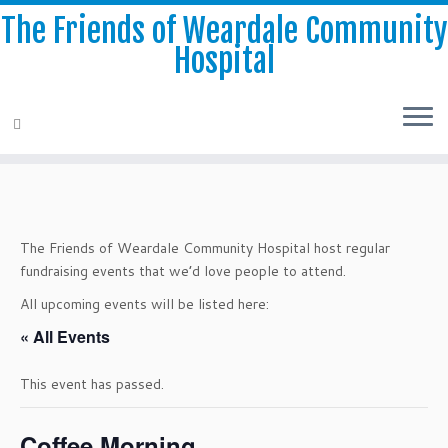
The Friends of Weardale Community
Hospital
Skip
to
content
The Friends of Weardale Community Hospital host regular
fundraising events that we’d love people to attend.
All upcoming events will be listed here:
« All Events
This event has passed.
Coffee Morning