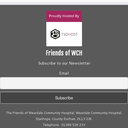
Friends of WCH
Subscribe to our Newsletter
Email
The Friends of Weardale Community Hospital, Weardale Community Hospital,
Stanhope, County Durham, DL13 2JR.
Telephone : 01388 528 233