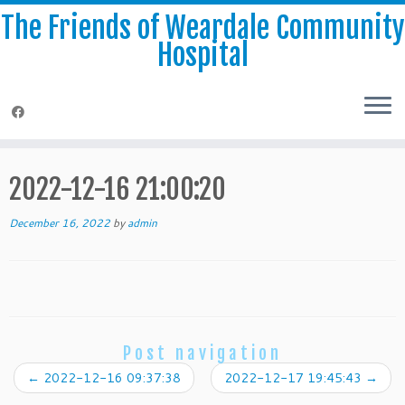
The Friends of Weardale Community
Hospital
Skip
to
2022-12-16 21:00:20
content
December 16, 2022
by
admin
Post navigation
←
2022-12-16 09:37:38
2022-12-17 19:45:43
→